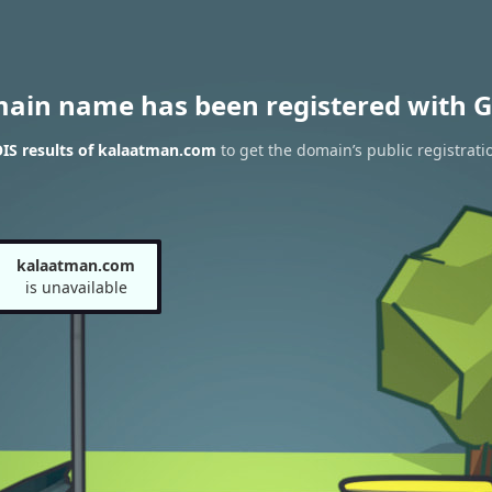
main name has been registered with G
IS results of kalaatman.com
to get the domain’s public registrati
kalaatman.com
is unavailable