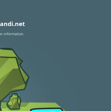
andi.net
on information.