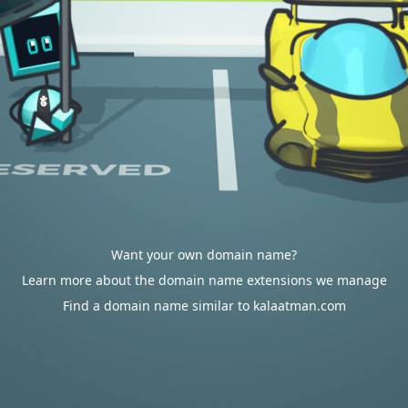
Want your own domain name?
Learn more about the domain name extensions we manage
Find a domain name similar to kalaatman.com