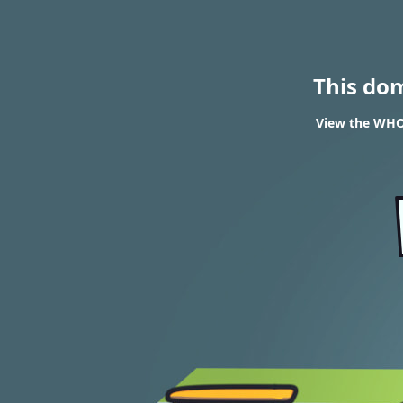
This do
View the WHO